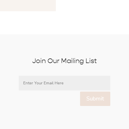
Join Our Mailing List
Submit