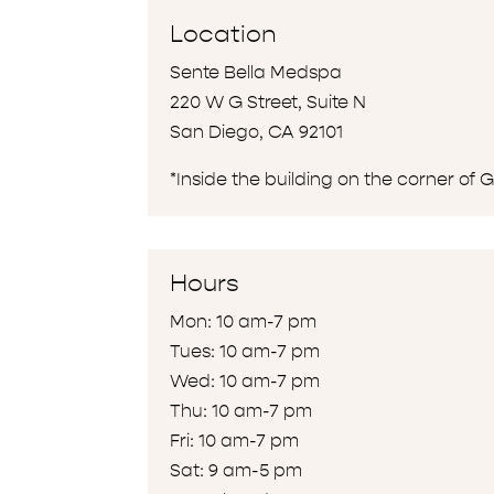
Location
Sente Bella Medspa
220 W G Street, Suite N
San Diego, CA 92101
*Inside the building on the corner of 
Hours
Mon: 10 am-7 pm
Tues: 10 am-7 pm
Wed: 10 am-7 pm
Thu: 10 am-7 pm
Fri: 10 am-7 pm
Sat: 9 am-5 pm