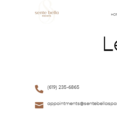
HO
L
(619) 235-6865

appointments@sentebellasp
