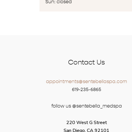
Sun: closed
Contact Us
appointments@sentebellaspa.com
619-235-6865
follow us @sentebella_medspa
220 West G Street
San Diego, CA 92101