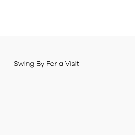
Swing By For a Visit