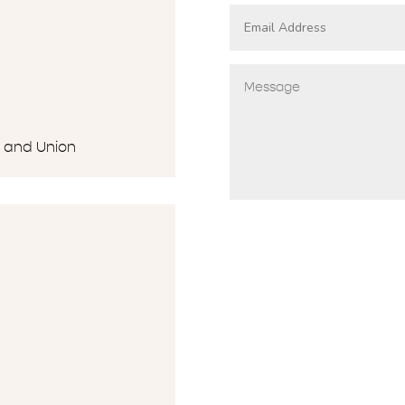
G and Union