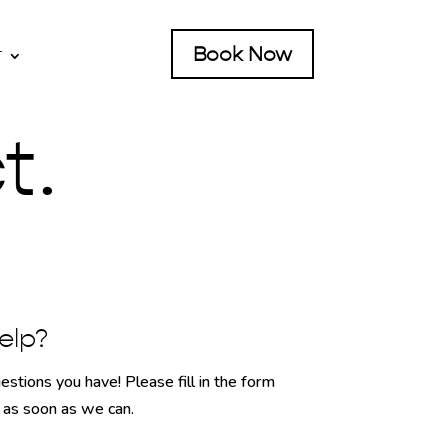
Book Now
T
t.
elp?
stions you have! Please fill in the form
h as soon as we can.