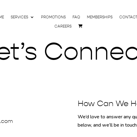
ME
SERVICES
PROMOTIONS
FAQ
MEMBERSHIPS
CONTAC
CAREERS
et’s Connec
How Can We H
We’d love to answer any que
a.com
below, and we’ll be in touc