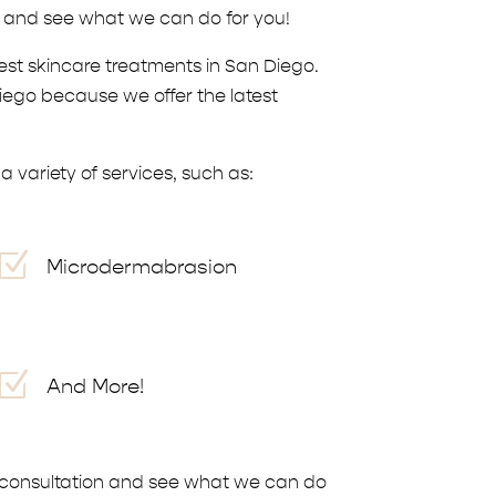
n and see what we can do for you!
est skincare treatments in San Diego.
Diego because we offer the latest
 variety of services, such as:
Z
Microdermabrasion
Z
And More!
 a consultation and see what we can do