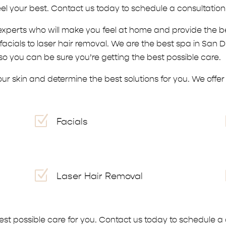
el your best. Contact us today to schedule a consultatio
experts who will make you feel at home and provide the b
acials to laser hair removal. We are the best spa in San 
o you can be sure you’re getting the best possible care.
r skin and determine the best solutions for you. We offer a
Z
Facials
Z
Laser Hair Removal
best possible care for you. Contact us today to schedule