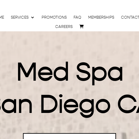
ME
SERVICES
PROMOTIONS
FAQ
MEMBERSHIPS
CONTAC
CAREERS
Med Spa
an Diego 