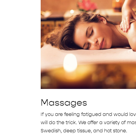
Massages
If you are feeling fatigued and would lo
will do the trick. We offer a variety of 
Swedish, deep tissue, and hot stone.