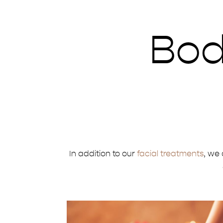
Bod
In addition to our
facial treatments
, we 