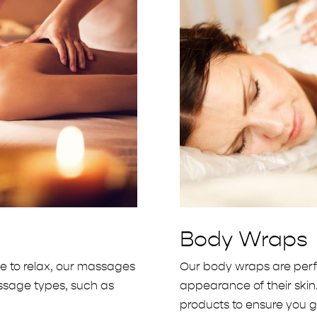
Body Wraps
ve to relax, our massages
Our body wraps are perfe
massage types, such as
appearance of their skin
products to ensure you ge