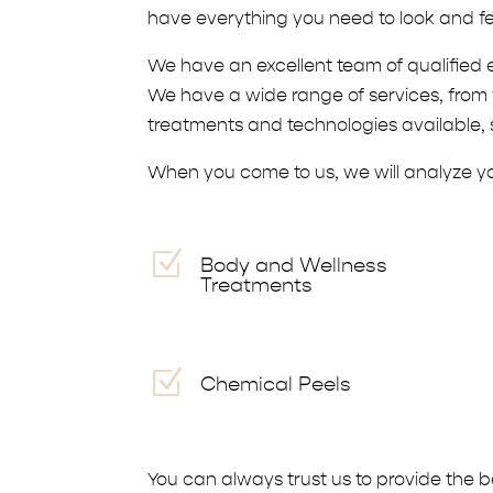
have everything you need to look and fe
We have an excellent team of qualified 
We have a wide range of services, from f
treatments and technologies available, s
When you come to us, we will analyze you
Z
Body and Wellness
Treatments
Z
Chemical Peels
You can always trust us to provide the 