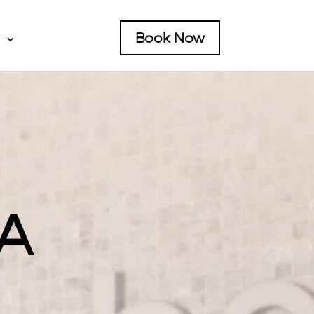
Book Now
T
CA