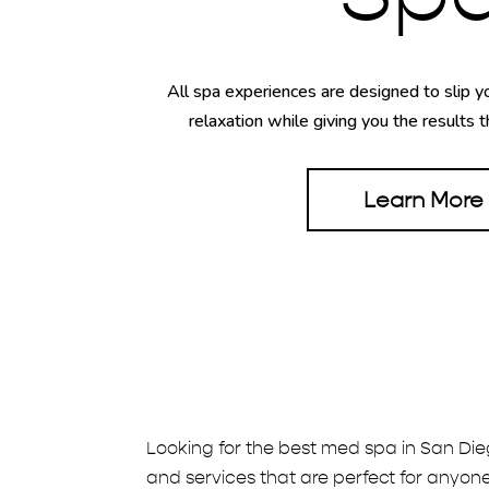
All spa experiences are designed to slip yo
relaxation while giving you the results t
Learn More
Looking for the best med spa in San Die
and services that are perfect for anyone