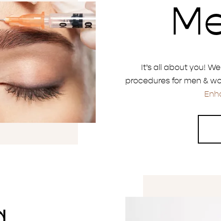
M
It’s all about you! W
procedures for men & wo
Enh
a