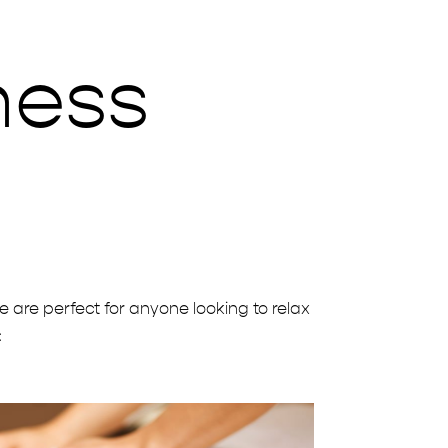
ness
s
e are perfect for anyone looking to relax
: