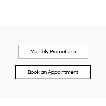
Monthly Promotions
Book an Appointment