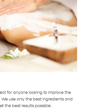
ct for anyone looking to improve the
. We use only the best ingredients and
t the best results possible.