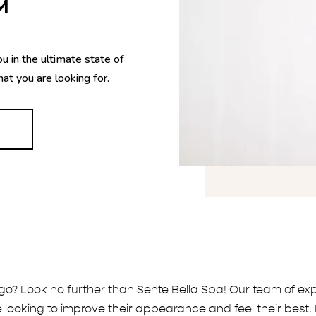
u in the ultimate state of
hat you are looking for.
go? Look no further than Sente Bella Spa! Our team of exp
 looking to improve their appearance and feel their best. 