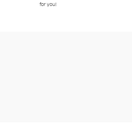
for you!