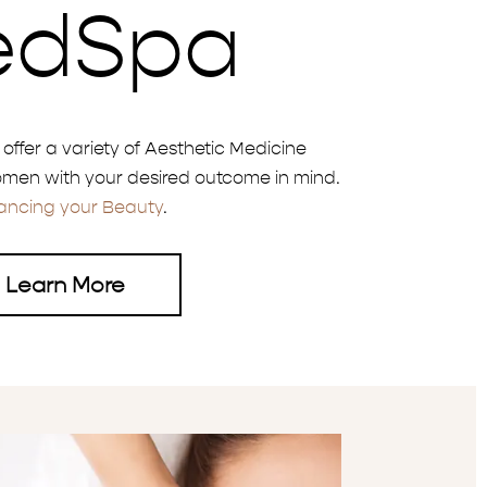
edSpa
e offer a variety of Aesthetic Medicine
men with your desired outcome in mind.
ancing your Beauty
.
Learn More