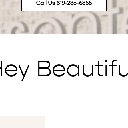
Call Us 619-235-6865
ey Beautifu