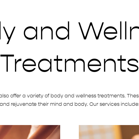
y and Well
Treatment
also offer a variety of body and wellness treatments. Thes
and rejuvenate their mind and body. Our services include