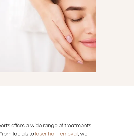
erts offers a wide range of treatments
From facials to
laser hair removal
, we