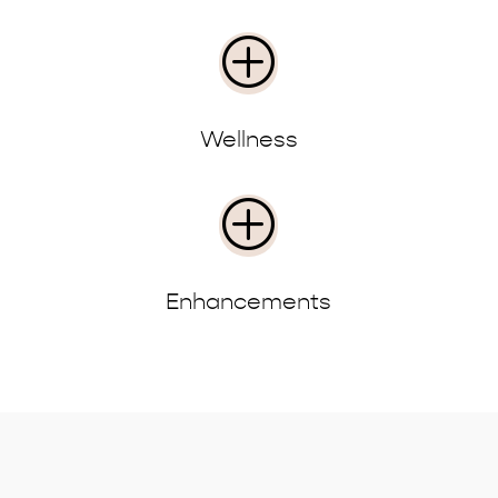
P
Wellness
P
Enhancements