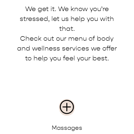
We get it. We know you’re
stressed, let us help you with
that.
Check out our menu of body
and wellness services we offer
to help you feel your best.
P
Massages