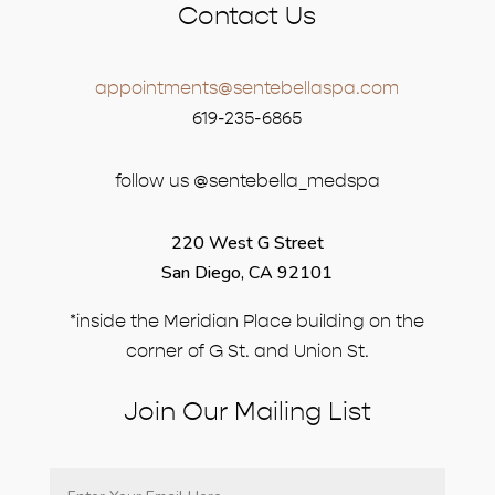
Contact Us
appointments@sentebellaspa.com
619-235-6865
follow us @sentebella_medspa
220 West G Street
San Diego, CA 92101
*inside the Meridian Place building on the
corner of G St. and Union St.
Join Our Mailing List