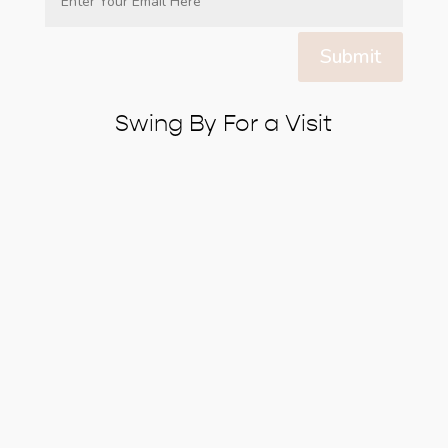
Submit
Swing By For a Visit