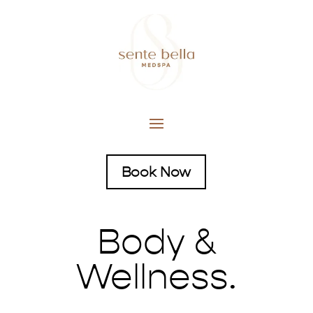
Book Now
Body &
Wellness.